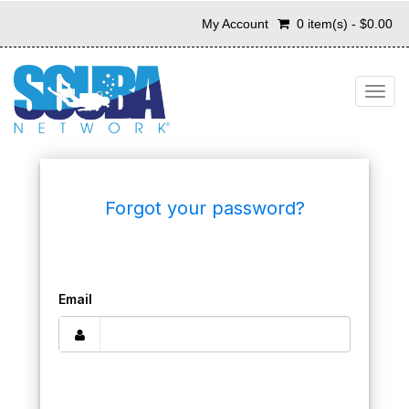
My Account
0 item(s) - $0.00
Togg
navig
Forgot your password?
Email