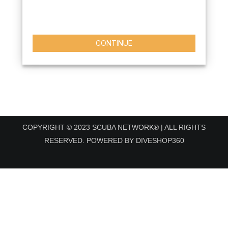
CONTINUE
COPYRIGHT © 2023 SCUBA NETWORK® | ALL RIGHTS
RESERVED. POWERED BY DIVESHOP360